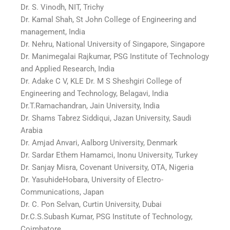
Dr. S. Vinodh, NIT, Trichy
Dr. Kamal Shah, St John College of Engineering and
management, India
Dr. Nehru, National University of Singapore, Singapore
Dr. Manimegalai Rajkumar, PSG Institute of Technology
and Applied Research, India
Dr. Adake C V, KLE Dr. M S Sheshgiri College of
Engineering and Technology, Belagavi, India
Dr.T.Ramachandran, Jain University, India
Dr. Shams Tabrez Siddiqui, Jazan University, Saudi
Arabia
Dr. Amjad Anvari, Aalborg University, Denmark
Dr. Sardar Ethem Hamamci, Inonu University, Turkey
Dr. Sanjay Misra, Covenant University, OTA, Nigeria
Dr. YasuhideHobara, University of Electro-
Communications, Japan
Dr. C. Pon Selvan, Curtin University, Dubai
Dr.C.S.Subash Kumar, PSG Institute of Technology,
Coimbatore