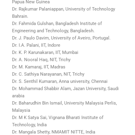
Papua New Guinea
Dr. Rajkumar Palaniappan, University of Technology
Bahrain.
Dr. Fahmida Gulshan, Bangladesh Institute of
Engineering and Technology, Bangladesh.
Dr. J. Paulo Davim, University of Aveiro, Portugal.
Dr. I.A. Palani, IIT, Indore
Dr. K. P. Karunakaran, IIT, Mumbai
Dr. A. Nooral Haq, NIT, Trichy
Dr. M. Kamaraj, IIT, Madras
Dr. C. Sathiya Narayanan, NIT, Trichy
Dr. S. Senthil Kumaran, Anna university, Chennai
Dr. Mohammad Shabbir Alam, Jazan University, Saudi
arabia
Dr. Baharudhin Bin Ismail, University Malaysia Perlis,
Malaysia
Dr. M K Satya Sai, Vignana Bharati Institute of
Technology, India
Dr. Mangala Shetty, NMAMIT NITTE, India