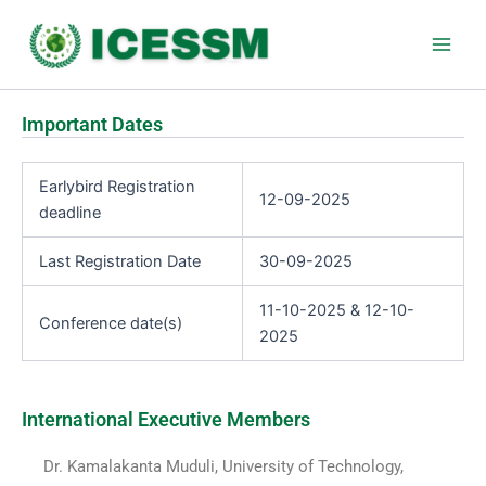
Skip
Main
to
Men
content
Important Dates
Earlybird Registration
12-09-2025
deadline
Last Registration Date
30-09-2025
11-10-2025 & 12-10-
Conference date(s)
2025
International Executive Members
Dr. Kamalakanta Muduli, University of Technology,