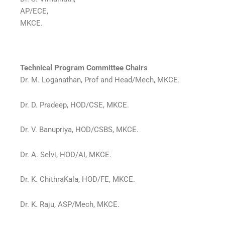
AP/ECE,
MKCE.
Technical Program Committee Chairs
Dr. M. Loganathan, Prof and Head/Mech, MKCE.
Dr. D. Pradeep, HOD/CSE, MKCE.
Dr. V. Banupriya, HOD/CSBS, MKCE.
Dr. A. Selvi, HOD/AI, MKCE.
Dr. K. ChithraKala, HOD/FE, MKCE.
Dr. K. Raju, ASP/Mech, MKCE.