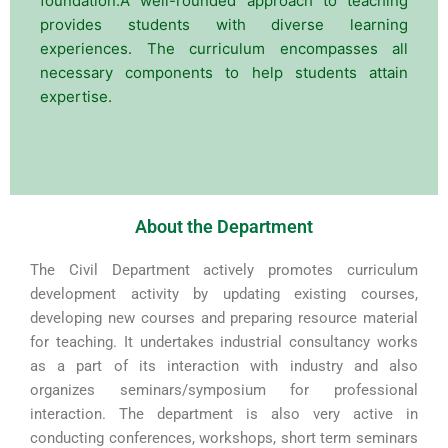
foundation.A well-rounded approach to teaching
provides students with diverse learning
experiences. The curriculum encompasses all
necessary components to help students attain
expertise.
About the Department
The Civil Department actively promotes curriculum
development activity by updating existing courses,
developing new courses and preparing resource material
for teaching. It undertakes industrial consultancy works
as a part of its interaction with industry and also
organizes seminars/symposium for professional
interaction. The department is also very active in
conducting conferences, workshops, short term seminars