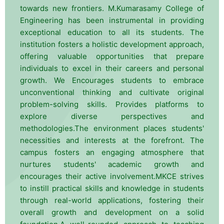
towards new frontiers. M.Kumarasamy College of
Engineering has been instrumental in providing
exceptional education to all its students. The
institution fosters a holistic development approach,
offering valuable opportunities that prepare
individuals to excel in their careers and personal
growth. We Encourages students to embrace
unconventional thinking and cultivate original
problem-solving skills. Provides platforms to
explore diverse perspectives and
methodologies.The environment places students'
necessities and interests at the forefront. The
campus fosters an engaging atmosphere that
nurtures students' academic growth and
encourages their active involvement.MKCE strives
to instill practical skills and knowledge in students
through real-world applications, fostering their
overall growth and development on a solid