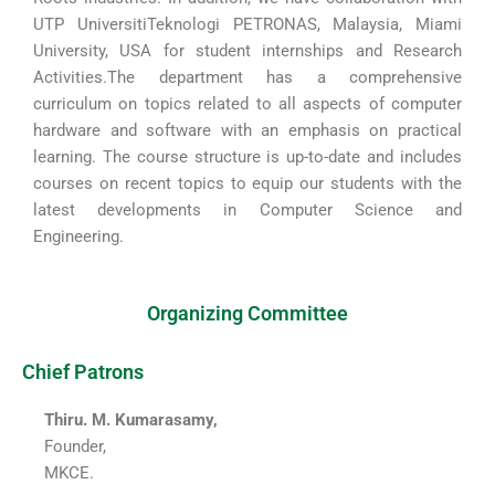
UTP UniversitiTeknologi PETRONAS, Malaysia, Miami
University, USA for student internships and Research
Activities.The department has a comprehensive
curriculum on topics related to all aspects of computer
hardware and software with an emphasis on practical
learning. The course structure is up-to-date and includes
courses on recent topics to equip our students with the
latest developments in Computer Science and
Engineering.
Organizing Committee
Chief Patrons
Thiru. M. Kumarasamy,
Founder,
MKCE.