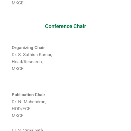
MKCE.
Conference Chair
Organizing Chair
Dr. S. Sathish Kumar,
Head/Research,
MKCE.
Publication Chair
Dr. N. Mahendran,
HOD/ECE,
MKCE.
Dr. S. Vimalnath,